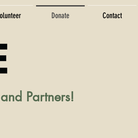
olunteer
Donate
Contact
and Partners!