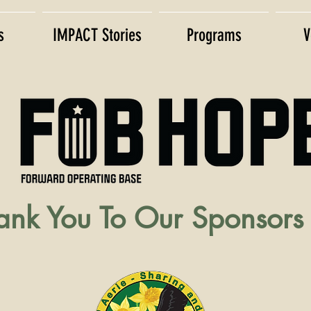
s
IMPACT Stories
Programs
V
nk You To Our Sponsors 