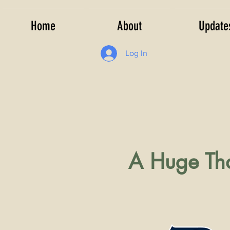
Home
About
Update
Log In
A Huge Tha