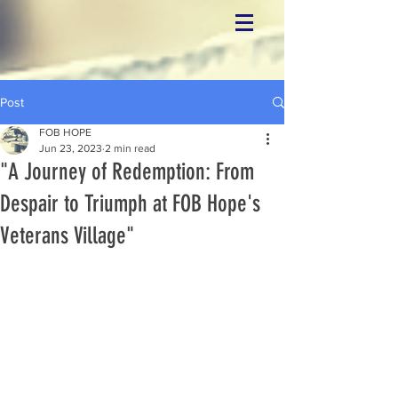
Post
FOB HOPE
Jun 23, 2023
2 min read
"A Journey of Redemption: From
Despair to Triumph at FOB Hope's
Veterans Village"