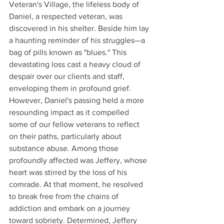
Veteran's Village, the lifeless body of 
Daniel, a respected veteran, was 
discovered in his shelter. Beside him lay 
a haunting reminder of his struggles—a 
bag of pills known as "blues." This 
devastating loss cast a heavy cloud of 
despair over our clients and staff, 
enveloping them in profound grief. 
However, Daniel's passing held a more 
resounding impact as it compelled 
some of our fellow veterans to reflect 
on their paths, particularly about 
substance abuse. Among those 
profoundly affected was Jeffery, whose 
heart was stirred by the loss of his 
comrade. At that moment, he resolved 
to break free from the chains of 
addiction and embark on a journey 
toward sobriety. Determined, Jeffery 