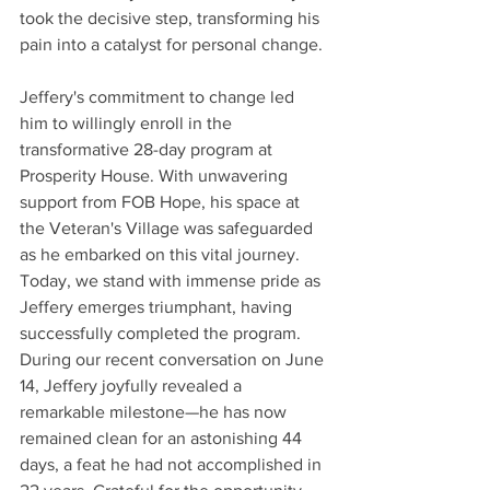
took the decisive step, transforming his 
pain into a catalyst for personal change.
Jeffery's commitment to change led 
him to willingly enroll in the 
transformative 28-day program at 
Prosperity House. With unwavering 
support from FOB Hope, his space at 
the Veteran's Village was safeguarded 
as he embarked on this vital journey. 
Today, we stand with immense pride as 
Jeffery emerges triumphant, having 
successfully completed the program. 
During our recent conversation on June 
14, Jeffery joyfully revealed a 
remarkable milestone—he has now 
remained clean for an astonishing 44 
days, a feat he had not accomplished in 