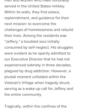
men and women who have honorably 
served in the United States military. 
Within its walls, they find solace, 
replenishment, and guidance for their 
next mission: to overcome the 
challenges of homelessness and rebuild 
their lives. Among the residents was 
"Jeffery," a troubled soul initially 
consumed by self-neglect. His struggles 
were evident as he openly admitted to 
our Executive Director that he had not 
experienced sobriety in three decades, 
plagued by drug addiction. However, a 
pivotal moment unfolded within the 
Veteran's Village when tragedy struck, 
serving as a wake-up call for Jeffery and 
the entire community.
Tragically, within the confines of the 