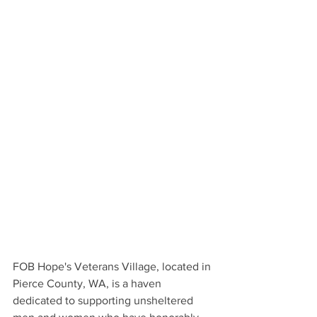
FOB Hope's Veterans Village, located in 
Pierce County, WA, is a haven 
dedicated to supporting unsheltered 