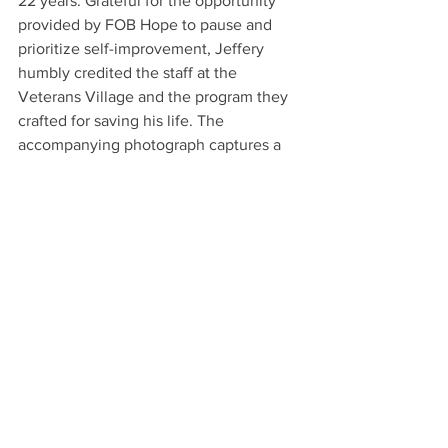
22 years. Grateful for the opportunity 
provided by FOB Hope to pause and 
prioritize self-improvement, Jeffery 
humbly credited the staff at the 
Veterans Village and the program they 
crafted for saving his life. The 
accompanying photograph captures a 
radiant Jeffery, clutching his Certificate 
of Completion, a tangible symbol of his 
remarkable progress. Fully aware of the 
challenges ahead, Jeffery expressed his 
unwavering determination to persevere, 
firmly declaring that he will triumph 
over his battles once and for all.