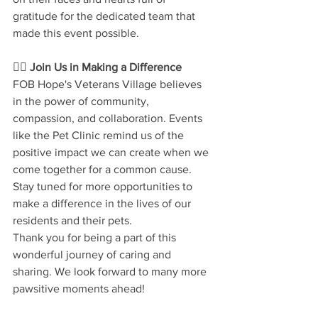
gratitude for the dedicated team that 
made this event possible.
🐕‍🦺 
Join Us in Making a Difference
FOB Hope's Veterans Village believes 
in the power of community, 
compassion, and collaboration. Events 
like the Pet Clinic remind us of the 
positive impact we can create when we 
come together for a common cause. 
Stay tuned for more opportunities to 
make a difference in the lives of our 
residents and their pets.
Thank you for being a part of this 
wonderful journey of caring and 
sharing. We look forward to many more 
pawsitive moments ahead!