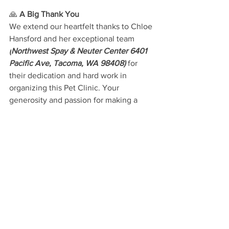
🙏 
A Big Thank You
We extend our heartfelt thanks to Chloe 
Hansford and her exceptional team 
(
Northwest Spay & Neuter Center 6401 
Pacific Ave, Tacoma, WA 98408)
for 
their dedication and hard work in 
organizing this Pet Clinic. Your 
generosity and passion for making a 