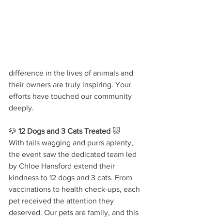
difference in the lives of animals and 
their owners are truly inspiring. Your 
efforts have touched our community 
deeply.
🐶 
12 Dogs and 3 Cats Treated
 🐱
With tails wagging and purrs aplenty, 
the event saw the dedicated team led 
by Chloe Hansford extend their 
kindness to 12 dogs and 3 cats. From 
vaccinations to health check-ups, each 
pet received the attention they 
deserved. Our pets are family, and this 