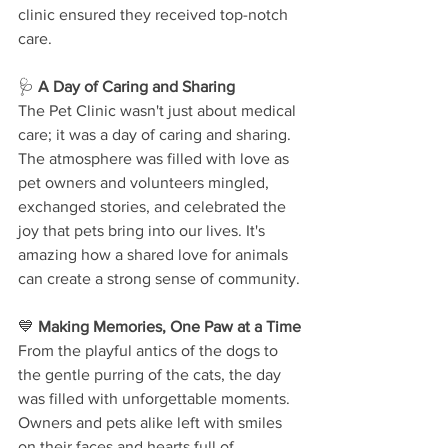
clinic ensured they received top-notch 
care.
🩺 
A Day of Caring and Sharing
The Pet Clinic wasn't just about medical 
care; it was a day of caring and sharing. 
The atmosphere was filled with love as 
pet owners and volunteers mingled, 
exchanged stories, and celebrated the 
joy that pets bring into our lives. It's 
amazing how a shared love for animals 
can create a strong sense of community.
💙 
Making Memories, One Paw at a Time
From the playful antics of the dogs to 
the gentle purring of the cats, the day 
was filled with unforgettable moments. 
Owners and pets alike left with smiles 
on their faces and hearts full of 