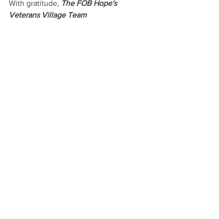
With gratitude, 
The FOB Hope's 
Veterans Village Team
See All
Recent Posts