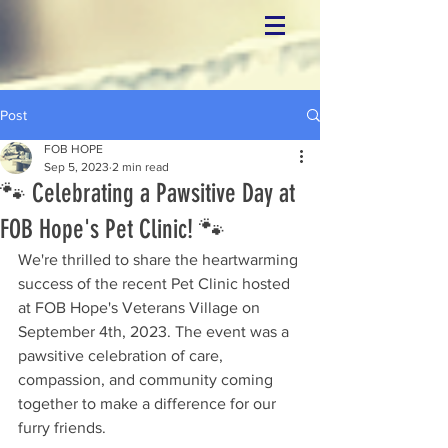
Post
FOB HOPE
Sep 5, 2023
2 min read
🐾 Celebrating a Pawsitive Day at
FOB Hope's Pet Clinic! 🐾
We're thrilled to share the heartwarming 
success of the recent Pet Clinic hosted 
at FOB Hope's Veterans Village on 
September 4th, 2023. The event was a 
pawsitive celebration of care, 
compassion, and community coming 
together to make a difference for our 
furry friends.